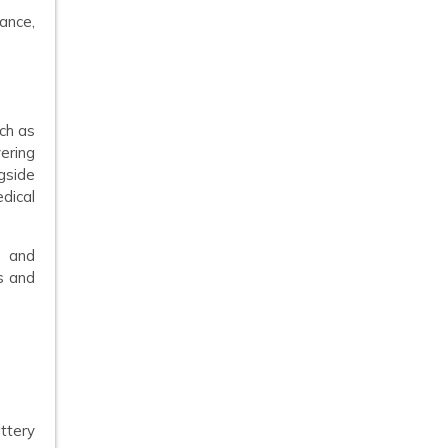
ance,
uch as
ering
gside
dical
, and
s and
ttery