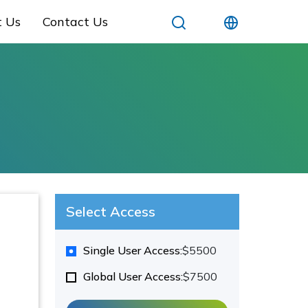
t Us
Contact Us
Select Access
Single User Access:
$5500
Global User Access:
$7500