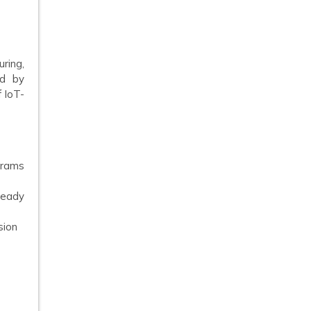
ring,
ed by
 IoT-
grams
teady
sion