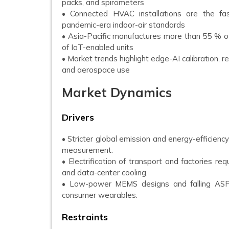
packs, and spirometers
• Connected HVAC installations are the fas
pandemic-era indoor-air standards
• Asia-Pacific manufactures more than 55 % o
of IoT-enabled units
• Market trends highlight edge-AI calibration, 
and aerospace use
Market Dynamics
Drivers
• Stricter global emission and energy-efficienc
measurement.
• Electrification of transport and factories r
and data-center cooling.
• Low-power MEMS designs and falling ASP
consumer wearables.
Restraints