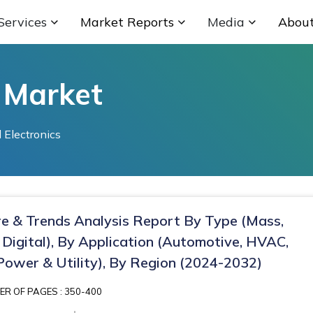
Services
Market Reports
Media
Abou
 Market
 Electronics
re & Trends Analysis Report By Type (Mass,
 Digital), By Application (Automotive, HVAC,
 Power & Utility), By Region (2024-2032)
R OF PAGES : 350-400