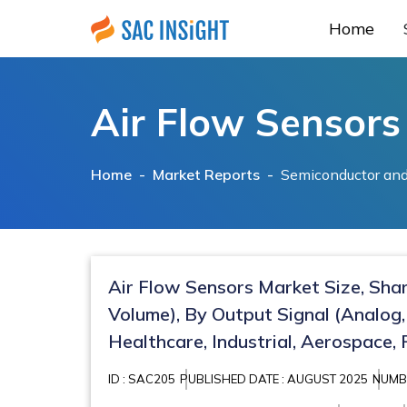
Home
Air Flow Sensors
Home -
Market Reports
-
Semiconductor and
Air Flow Sensors Market Size, Sha
Volume), By Output Signal (Analog,
Healthcare, Industrial, Aerospace,
ID : SAC205
PUBLISHED DATE : AUGUST 2025
NUMBE