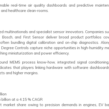
able real-time air quality dashboards and predictive mainten
 and healthcare clean-rooms.
fied multinationals and specialist sensor innovators. Companies s
, Bosch, and First Sensor deliver broad product portfolios cov
ften bundling digital calibration and on-chip diagnostics. Alon
 Degree Controls capture niche opportunities in high-humidity me
ing miniaturization and power efficiency.
round MEMS process know-how, integrated signal conditioning
ndicates that players linking hardware with software dashboard
acts and higher margins.
llion
5 billion at a 4.15 % CAGR
t market share owing to precision demands in engines, EV ba