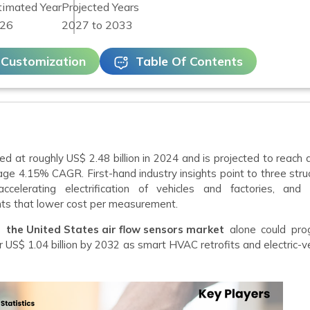
timated Year
Projected Years
26
2027 to 2033
 Customization
Table Of Contents
ed at roughly US$ 2.48 billion in 2024 and is projected to reach
age 4.15% CAGR. First-hand industry insights point to three stru
ccelerating electrification of vehicles and factories, and 
ts that lower cost per measurement.
ws
the United States air flow sensors market
alone could pro
r US$ 1.04 billion by 2032 as smart HVAC retrofits and electric-v