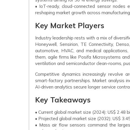
• IoT-ready, cloud-connected sensor nodes en
reshaping market growth across manufacturing
Key Market Players
Industry leadership rests with a mix of diversi
Honeywell, Sensirion, TE Connectivity, Denso
automotive, HVAC, and medical applications, o
them, agile firms like Posifa Microsystems and
ventilation and semiconductor clean-rooms, push
Competitive dynamics increasingly revolve a
smart-factory partnerships. Market analysis i
AI-driven analytics secure longer service contr
Key Takeaways
• Current global market size (2024): US$ 2.48 bi
• Projected global market size (2032): US$ 3.4
• Mass air flow sensors command the larges