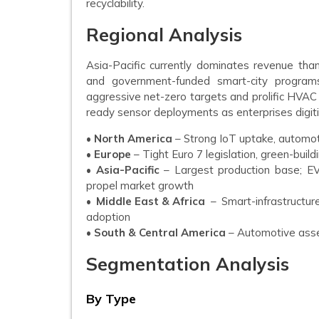
recyclability.
Regional Analysis
Asia-Pacific currently dominates revenue tha
and government-funded smart-city program
aggressive net-zero targets and prolific HVAC 
ready sensor deployments as enterprises digitize
•
North America
– Strong IoT uptake, automot
•
Europe
– Tight Euro 7 legislation, green-buil
•
Asia-Pacific
– Largest production base; EV
propel market growth
•
Middle East & Africa
– Smart-infrastructu
adoption
•
South & Central America
– Automotive asse
Segmentation Analysis
By Type