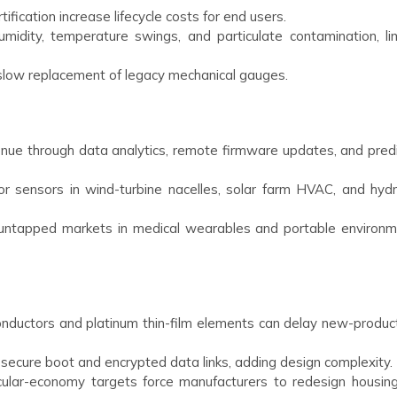
tification increase lifecycle costs for end users.
midity, temperature swings, and particulate contamination, lim
slow replacement of legacy mechanical gauges.
enue through data analytics, remote firmware updates, and predi
 sensors in wind-turbine nacelles, solar farm HVAC, and hyd
 untapped markets in medical wearables and portable environm
onductors and platinum thin-film elements can delay new-product 
 secure boot and encrypted data links, adding design complexity.
ular-economy targets force manufacturers to redesign housing