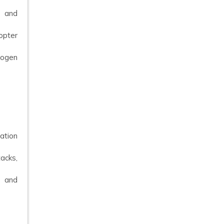
s and
opter
drogen
lation
tacks,
s and