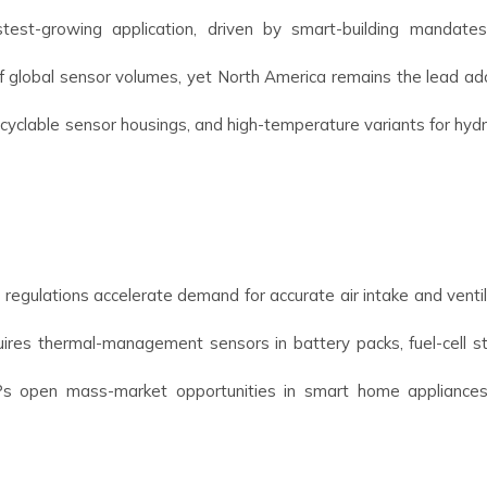
test-growing application, driven by smart-building mandate
f global sensor volumes, yet North America remains the lead ad
recyclable sensor housings, and high-temperature variants for hy
y regulations accelerate demand for accurate air intake and venti
equires thermal-management sensors in battery packs, fuel-cell s
s open mass-market opportunities in smart home appliance