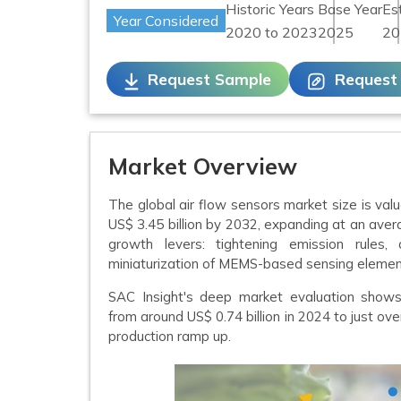
Historic Years
Base Year
Es
Year Considered
2020 to 2023
2025
20
Request Sample
Request
Market Overview
The global air flow sensors market size is valu
US$ 3.45 billion by 2032, expanding at an aver
growth levers: tightening emission rules, a
miniaturization of MEMS-based sensing elemen
SAC Insight's deep market evaluation sho
from around US$ 0.74 billion in 2024 to just ove
production ramp up.