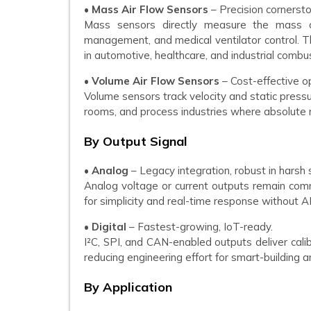
•
Mass Air Flow Sensors
– Precision cornerst
Mass sensors directly measure the mass of
management, and medical ventilator control. T
in automotive, healthcare, and industrial combus
•
Volume Air Flow Sensors
– Cost-effective op
Volume sensors track velocity and static press
rooms, and process industries where absolute ma
By Output Signal
•
Analog
– Legacy integration, robust in harsh 
Analog voltage or current outputs remain comm
for simplicity and real-time response without A
•
Digital
– Fastest-growing, IoT-ready.
I²C, SPI, and CAN-enabled outputs deliver calib
reducing engineering effort for smart-building
By Application