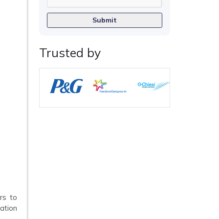
Submit
Trusted by
rs to
ation