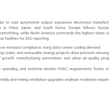
nks to vast automotive output, expansive electronics manufactu
s in China, Japan, and South Korea. Europe follows, buoy
retrofitting, while North America commands the highest share of
 facilities for ESG reporting.
ive emission compliance, rising data-center cooling demand
ding codes, and renewable-energy projects drive precision sensing
 growth, manufacturing automation, and urban air-quality pro
re spending and extreme-climate HVAC requirements foster s
mbly and mining ventilation upgrades underpin moderate expan