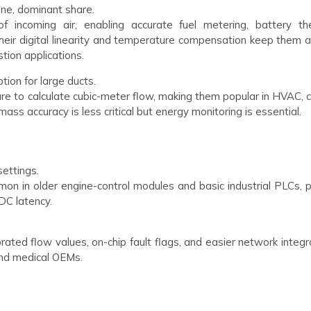
one, dominant share.
 incoming air, enabling accurate fuel metering, battery th
heir digital linearity and temperature compensation keep them 
tion applications.
tion for large ducts.
ure to calculate cubic-meter flow, making them popular in HVAC, 
ss accuracy is less critical but energy monitoring is essential.
settings.
on in older engine-control modules and basic industrial PLCs, p
DC latency.
rated flow values, on-chip fault flags, and easier network integr
 and medical OEMs.