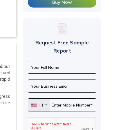
Buy Now
Request Free Sample
Report
 about
ctural
rapid
gress
ehicle
+1