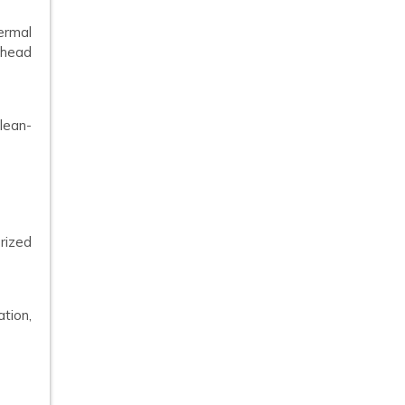
ermal
ahead
clean-
rized
ation,