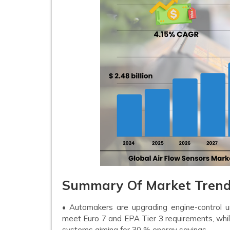
Summary Of Market Trends
• Automakers are upgrading engine-control un
meet Euro 7 and EPA Tier 3 requirements, whil
systems aiming for 30 % energy savings.