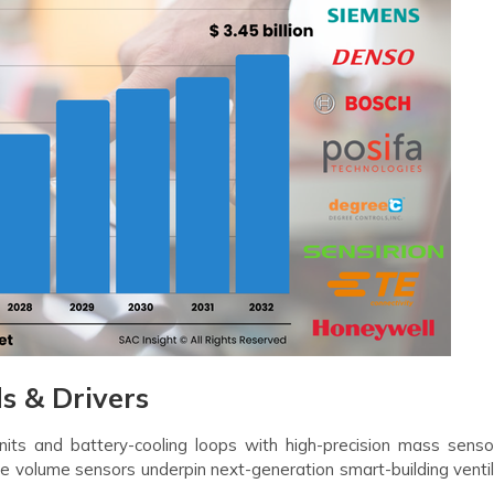
 & Drivers
its and battery-cooling loops with high-precision mass senso
e volume sensors underpin next-generation smart-building ventil