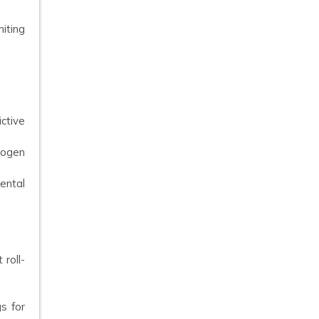
iting
ctive
rogen
ental
roll-
s for