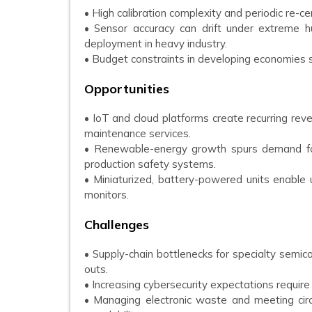
• High calibration complexity and periodic re-cer
• Sensor accuracy can drift under extreme hu
deployment in heavy industry.
• Budget constraints in developing economies 
Opportunities
• IoT and cloud platforms create recurring rev
maintenance services.
• Renewable-energy growth spurs demand for
production safety systems.
• Miniaturized, battery-powered units enable
monitors.
Challenges
• Supply-chain bottlenecks for specialty semic
outs.
• Increasing cybersecurity expectations require
• Managing electronic waste and meeting circ