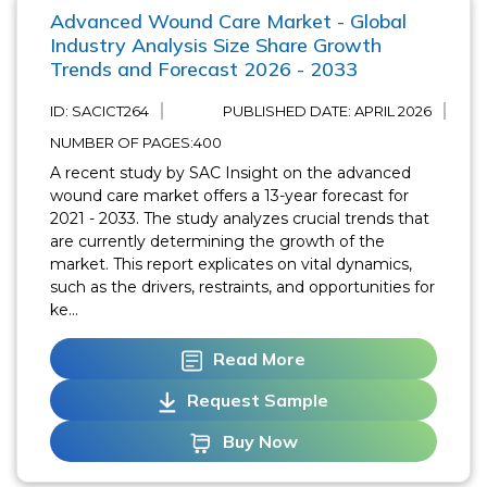
Advanced Wound Care Market - Global
Industry Analysis Size Share Growth
Trends and Forecast 2026 - 2033
ID: SACICT264
PUBLISHED DATE:
APRIL 2026
NUMBER OF PAGES:400
A recent study by SAC Insight on the advanced
wound care market offers a 13-year forecast for
2021 - 2033. The study analyzes crucial trends that
are currently determining the growth of the
market. This report explicates on vital dynamics,
such as the drivers, restraints, and opportunities for
ke...
Read More
Request Sample
Buy Now