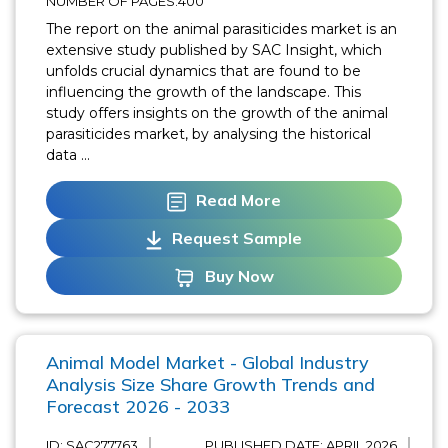
NUMBER OF PAGES:400
The report on the animal parasiticides market is an
extensive study published by SAC Insight, which
unfolds crucial dynamics that are found to be
influencing the growth of the landscape. This
study offers insights on the growth of the animal
parasiticides market, by analysing the historical
data ...
Read More
Request Sample
Buy Now
Animal Model Market - Global Industry
Analysis Size Share Growth Trends and
Forecast 2026 - 2033
ID: SAC277763
PUBLISHED DATE:
APRIL 2026