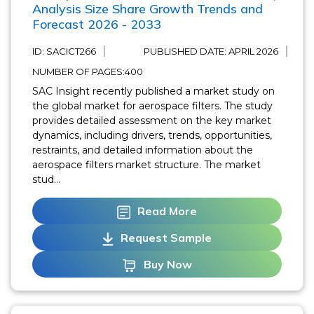
Analysis Size Share Growth Trends and
Forecast 2026 - 2033
ID: SACICT266
PUBLISHED DATE:
APRIL 2026
NUMBER OF PAGES:400
SAC Insight recently published a market study on
the global market for aerospace filters. The study
provides detailed assessment on the key market
dynamics, including drivers, trends, opportunities,
restraints, and detailed information about the
aerospace filters market structure. The market
stud...
Read More
Request Sample
Buy Now