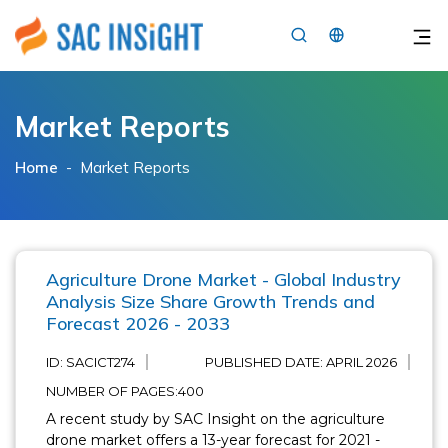
×
Market Reports
Home
-
Market Reports
Agriculture Drone Market - Global Industry
Analysis Size Share Growth Trends and
Forecast 2026 - 2033
ID: SACICT274
PUBLISHED DATE:
APRIL 2026
NUMBER OF PAGES:400
A recent study by SAC Insight on the agriculture
drone market offers a 13-year forecast for 2021 -