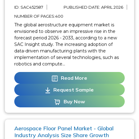
ID: SAC452587
PUBLISHED DATE:
APRIL 2026
NUMBER OF PAGES:400
The global aerostructure equipment market is
envisioned to observe an impressive rise in the
forecast period 2026 - 2033, according to a new
SAC Insight study. The increasing adoption of
data-driven manufacturing plants with the
implementation of several technologies, such as
robotics and compute...
Read More
Request Sample
Buy Now
Aerospace Floor Panel Market - Global
Industry Analysis Size Share Growth