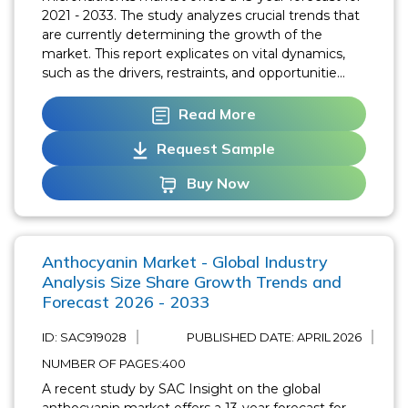
2021 - 2033. The study analyzes crucial trends that
are currently determining the growth of the
market. This report explicates on vital dynamics,
such as the drivers, restraints, and opportunitie...
Read More
Request Sample
Buy Now
Anthocyanin Market - Global Industry
Analysis Size Share Growth Trends and
Forecast 2026 - 2033
ID: SAC919028
PUBLISHED DATE:
APRIL 2026
NUMBER OF PAGES:400
A recent study by SAC Insight on the global
anthocyanin market offers a 13-year forecast for