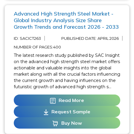
Advanced High Strength Steel Market -
Global Industry Analysis Size Share
Growth Trends and Forecast 2026 - 2033
ID: SACICT263
PUBLISHED DATE:
APRIL 2026
NUMBER OF PAGES:400
The latest research study published by SAC Insight
on the advanced high strength steel market offers
actionable and valuable insights into the global
market along with all the crucial factors influencing
the current growth and having influences on the
futuristic growth of advanced high strength s...
Read More
Request Sample
Buy Now