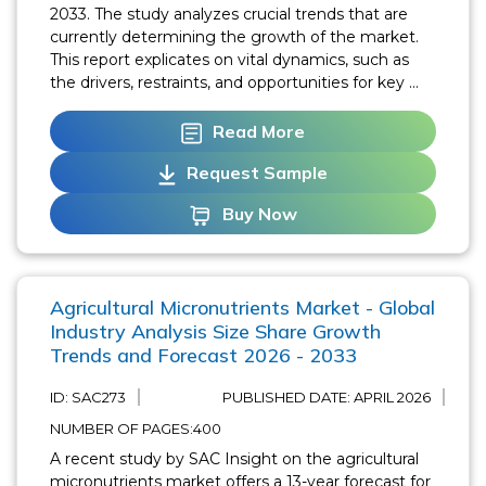
2033. The study analyzes crucial trends that are
currently determining the growth of the market.
This report explicates on vital dynamics, such as
the drivers, restraints, and opportunities for key ...
Read More
Request Sample
Buy Now
Agricultural Micronutrients Market - Global
Industry Analysis Size Share Growth
Trends and Forecast 2026 - 2033
ID: SAC273
PUBLISHED DATE:
APRIL 2026
NUMBER OF PAGES:400
A recent study by SAC Insight on the agricultural
micronutrients market offers a 13-year forecast for