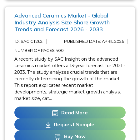
Advanced Ceramics Market - Global
Industry Analysis Size Share Growth
Trends and Forecast 2026 - 2033
ID: SACICT262
PUBLISHED DATE:
APRIL 2026
NUMBER OF PAGES:400
A recent study by SAC Insight on the advanced
ceramics market offers a 13-year forecast for 2021 -
2033. The study analyzes crucial trends that are
currently determining the growth of the market.
This report explicates recent market
developments, strategic market growth analysis,
market size, cat...
Read More
Request Sample
Buy Now