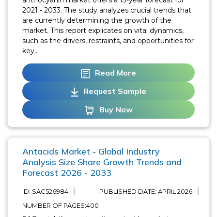
2021 - 2033. The study analyzes crucial trends that
are currently determining the growth of the
market. This report explicates on vital dynamics,
such as the drivers, restraints, and opportunities for
key...
Read More
Request Sample
Buy Now
Antacids Market - Global Industry
Analysis Size Share Growth Trends and
Forecast 2026 - 2033
ID: SAC526984
PUBLISHED DATE:
APRIL 2026
NUMBER OF PAGES:400