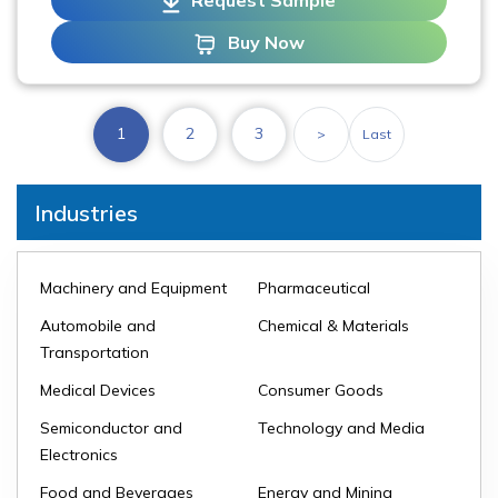
Request Sample
Buy Now
1
2
3
>
Last
Industries
Machinery and Equipment
Pharmaceutical
Automobile and
Chemical & Materials
Transportation
Medical Devices
Consumer Goods
Semiconductor and
Technology and Media
Electronics
Food and Beverages
Energy and Mining