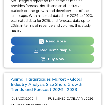
SAC insight’s report on the antacids market
provides forecast details and an all-inclusive
outlook on the growth and development of the
landscape. With historical data from 2024 to 2020,
estimated data for 2025, and forecast data up to
2033, in terms of revenue and volume, this study
has in...
Read More
Request Sample
Buy Now
Animal Parasiticides Market - Global
Industry Analysis Size Share Growth
Trends and Forecast 2026 - 2033
ID: SAC302070
PUBLISHED DATE:
APRIL 2026