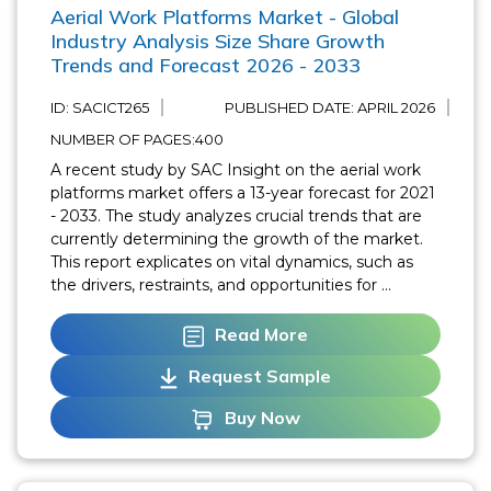
Aerial Work Platforms Market - Global
Industry Analysis Size Share Growth
Trends and Forecast 2026 - 2033
ID: SACICT265
PUBLISHED DATE:
APRIL 2026
NUMBER OF PAGES:400
A recent study by SAC Insight on the aerial work
platforms market offers a 13-year forecast for 2021
- 2033. The study analyzes crucial trends that are
currently determining the growth of the market.
This report explicates on vital dynamics, such as
the drivers, restraints, and opportunities for ...
Read More
Request Sample
Buy Now