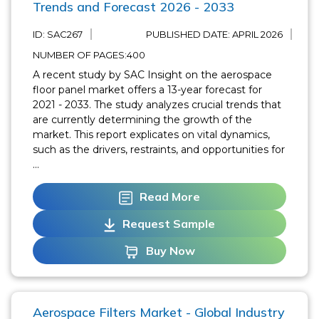
Trends and Forecast 2026 - 2033
ID: SAC267
PUBLISHED DATE:
APRIL 2026
NUMBER OF PAGES:400
A recent study by SAC Insight on the aerospace
floor panel market offers a 13-year forecast for
2021 - 2033. The study analyzes crucial trends that
are currently determining the growth of the
market. This report explicates on vital dynamics,
such as the drivers, restraints, and opportunities for
...
Read More
Request Sample
Buy Now
Aerospace Filters Market - Global Industry