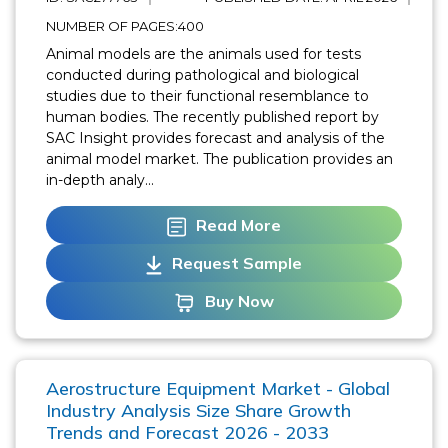
NUMBER OF PAGES:400
Animal models are the animals used for tests
conducted during pathological and biological
studies due to their functional resemblance to
human bodies. The recently published report by
SAC Insight provides forecast and analysis of the
animal model market. The publication provides an
in-depth analy...
Read More
Request Sample
Buy Now
Aerostructure Equipment Market - Global
Industry Analysis Size Share Growth
Trends and Forecast 2026 - 2033