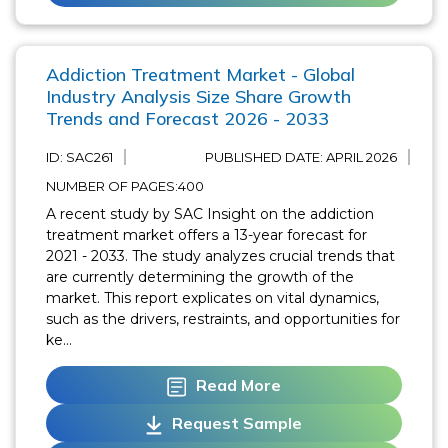
Addiction Treatment Market - Global
Industry Analysis Size Share Growth
Trends and Forecast 2026 - 2033
ID: SAC261
PUBLISHED DATE:
APRIL 2026
NUMBER OF PAGES:400
A recent study by SAC Insight on the addiction
treatment market offers a 13-year forecast for
2021 - 2033. The study analyzes crucial trends that
are currently determining the growth of the
market. This report explicates on vital dynamics,
such as the drivers, restraints, and opportunities for
ke...
Read More
Request Sample