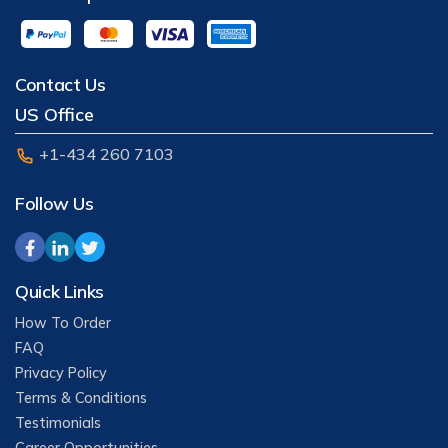
Contact Us
US Office
+1-434 260 7103
Follow Us
Quick Links
How To Order
FAQ
Privacy Policy
Terms & Conditions
Testimonials
Career Opportunities