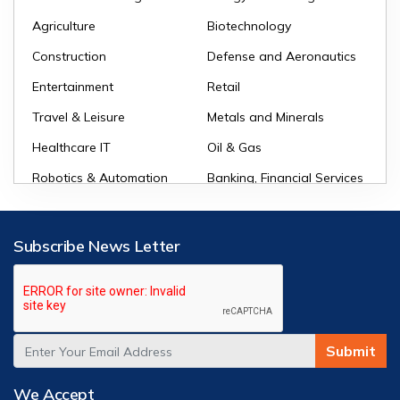
Agriculture
Biotechnology
Construction
Defense and Aeronautics
Entertainment
Retail
Travel & Leisure
Metals and Minerals
Healthcare IT
Oil & Gas
Robotics & Automation
Banking, Financial Services
and Insurance (BFSI)
Subscribe News Letter
Submit
We Accept