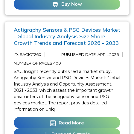
Buy Now
Actigraphy Sensors & PSG Devices Market
- Global Industry Analysis Size Share
Growth Trends and Forecast 2026 - 2033
ID: SACICT260
PUBLISHED DATE:
APRIL 2026
NUMBER OF PAGES:400
SAC Insight recently published a market study,
Actigraphy Sensor and PSG Devices Market: Global
Industry Analysis and Opportunity Assessment,
2021 - 2033, which assess the important growth
parameters of the actigraphy sensor and PSG
devices market. The report provides detailed
information on uniq...
Read More