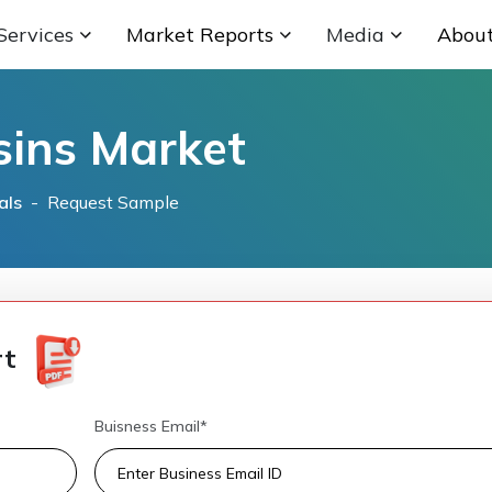
Services
Market Reports
Media
Abou
sins Market
als
- Request Sample
rt
Buisness Email*