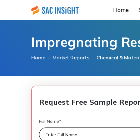
Home
Impregnating Re
Home -
Market Reports
-
Chemical & Materi
Request Free Sample Repo
Full Name*