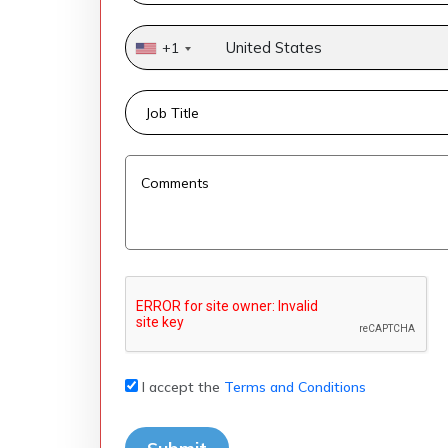
United States
+1
I accept the
Terms and Conditions