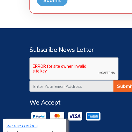
Submit
Subscribe News Letter
Submi
We Accept
we use cookies