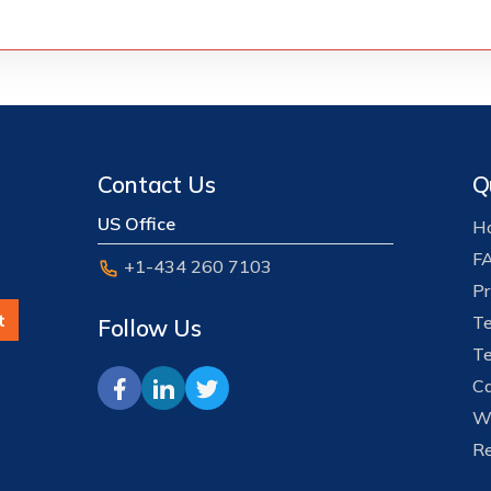
Contact Us
Q
US Office
Ho
F
+1-434 260 7103
Pr
t
Te
Follow Us
Te
Ca
W
Re