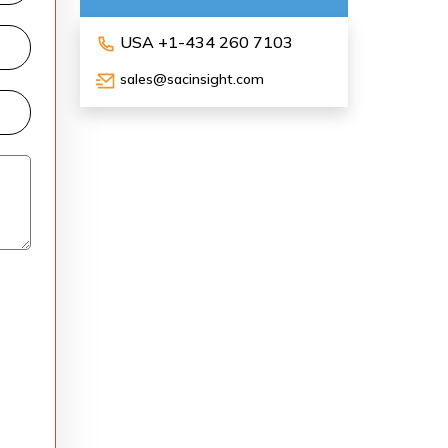
USA +1-434 260 7103
sales@sacinsight.com