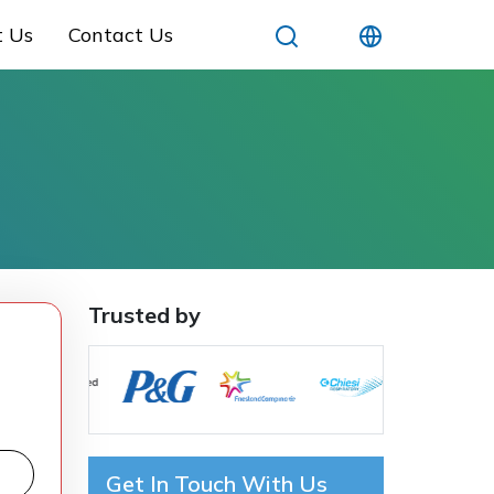
t Us
Contact Us
Trusted by
Get In Touch With Us