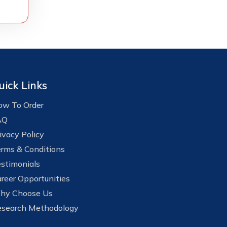
uick Links
w To Order
AQ
ivacy Policy
rms & Conditions
stimonials
reer Opportunities
hy Choose Us
search Methodology