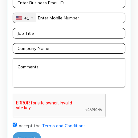
+1
I accept the
Terms and Conditions