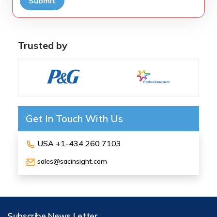
Submit
Trusted by
Get In Touch With Us
USA +1-434 260 7103
sales@sacinsight.com
Subscribe News Letter