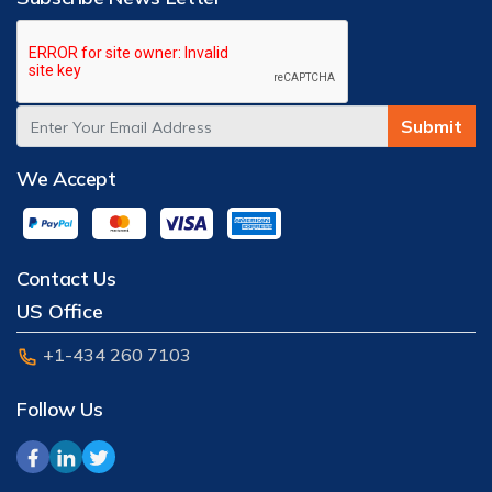
Submit
We Accept
Contact Us
US Office
+1-434 260 7103
Follow Us