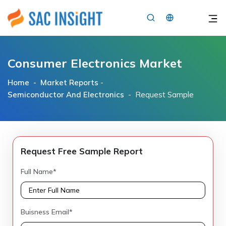
×
Consumer Electronics Market
Home -
Market Reports
-
Semiconductor And Electronics
- Request Sample
Request Free Sample Report
Full Name*
Buisness Email*