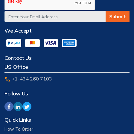
Submit
We Accept
Contact Us
US Office
+1-434 260 7103
Follow Us
Quick Links
How To Order