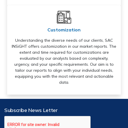
Customization
Understanding the diverse needs of our clients, SAC
INSiGHT offers customization in our market reports. The
extent and time required for customizations are
evaluated by our analysts based on complexity,
urgency, and your specific requirements. Our aim is to
tailor our reports to align with your individual needs,
equipping you with the most relevant and actionable
data.
Subscribe News Letter