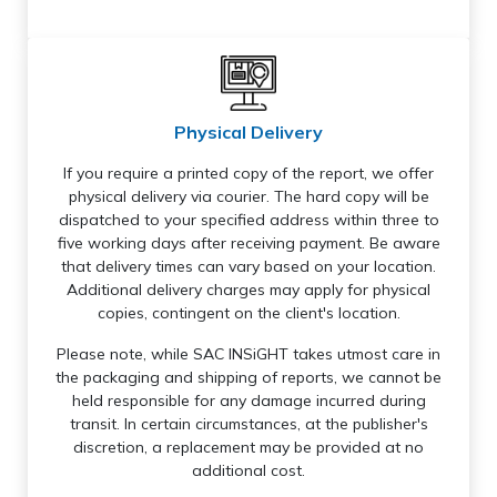
Physical Delivery
If you require a printed copy of the report, we offer
physical delivery via courier. The hard copy will be
dispatched to your specified address within three to
five working days after receiving payment. Be aware
that delivery times can vary based on your location.
Additional delivery charges may apply for physical
copies, contingent on the client's location.
Please note, while SAC INSiGHT takes utmost care in
the packaging and shipping of reports, we cannot be
held responsible for any damage incurred during
transit. In certain circumstances, at the publisher's
discretion, a replacement may be provided at no
additional cost.