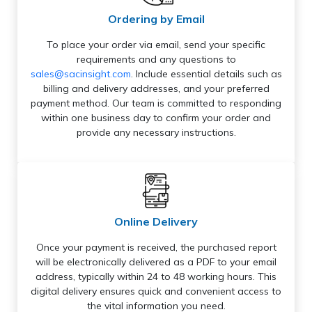
Ordering by Email
To place your order via email, send your specific
requirements and any questions to
sales@sacinsight.com
. Include essential details such as
billing and delivery addresses, and your preferred
payment method. Our team is committed to responding
within one business day to confirm your order and
provide any necessary instructions.
Online Delivery
Once your payment is received, the purchased report
will be electronically delivered as a PDF to your email
address, typically within 24 to 48 working hours. This
digital delivery ensures quick and convenient access to
the vital information you need.