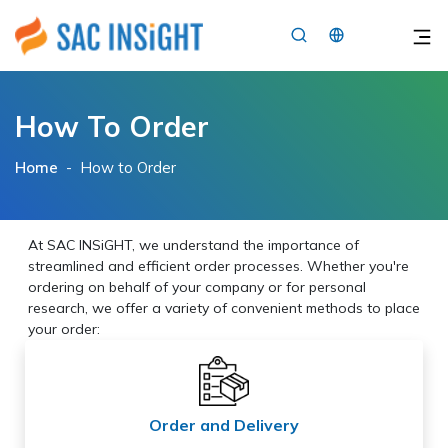
×
How To Order
Home
-
How to Order
At SAC INSiGHT, we understand the importance of
streamlined and efficient order processes. Whether you're
ordering on behalf of your company or for personal
research, we offer a variety of convenient methods to place
your order:
Order and Delivery