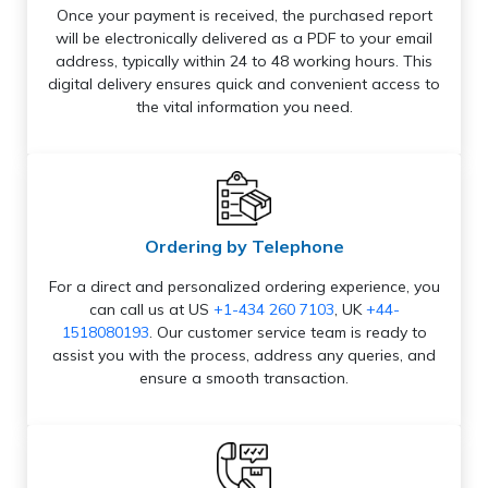
Once your payment is received, the purchased report
will be electronically delivered as a PDF to your email
address, typically within 24 to 48 working hours. This
digital delivery ensures quick and convenient access to
the vital information you need.
Ordering by Telephone
For a direct and personalized ordering experience, you
can call us at US
+1-434 260 7103
, UK
+44-
1518080193
. Our customer service team is ready to
assist you with the process, address any queries, and
ensure a smooth transaction.