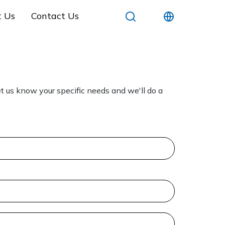
t Us
Contact Us
t us know your specific needs and we'll do a