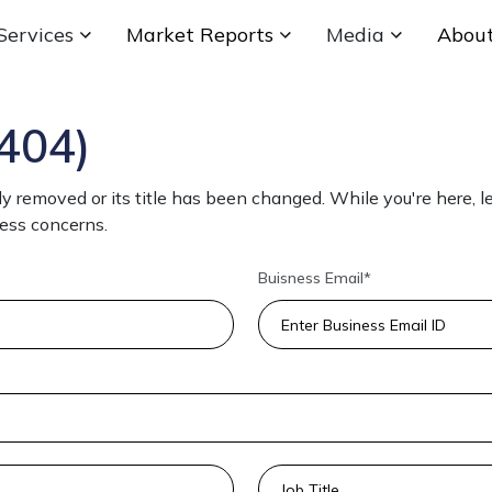
Services
Market Reports
Media
Abou
404)
 removed or its title has been changed. While you're here, le
ness concerns.
Buisness Email*