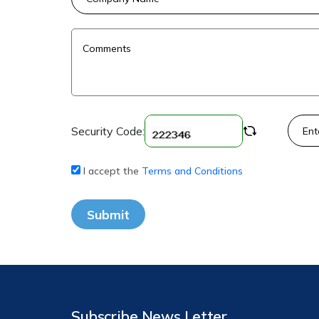
Security Code:
I accept the
Terms and Conditions
Submit
Subscribe News Letter