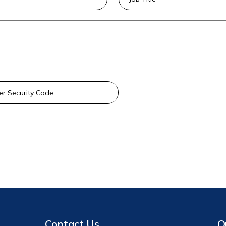
Contact Us
Q