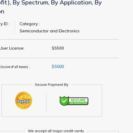
fit), By Spectrum, By Application, By
on
y ID :
Category :
Semiconductor and Electronics
User License:
$5500
$5500
clusive of all taxes) :
Secure Payment By
We accept all major credit cards