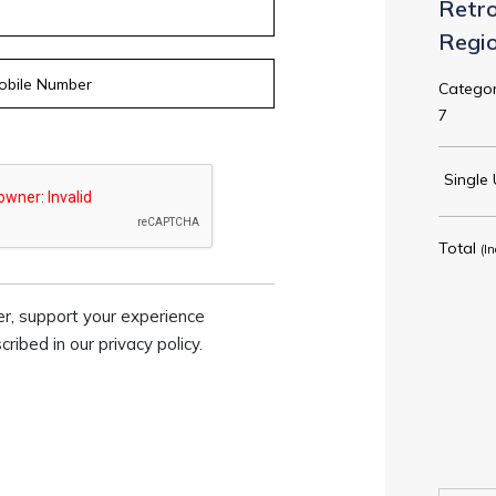
Retro
Regi
Categor
7
Single 
Total
(In
er, support your experience
ibed in our privacy policy.