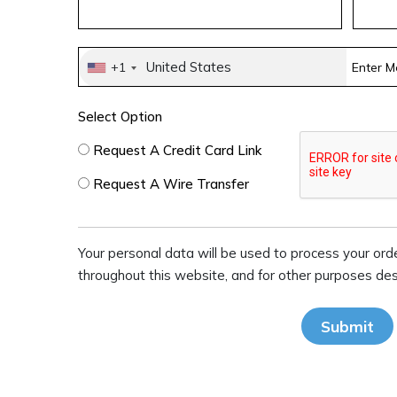
United States
+1
Select Option
Request A Credit Card Link
Request A Wire Transfer
Your personal data will be used to process your ord
throughout this website, and for other purposes descr
Submit