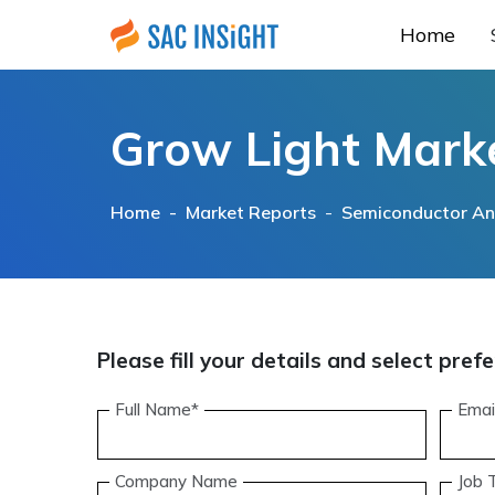
Home
Grow Light Mark
Home -
Market Reports
-
Semiconductor And
Please fill your details and select pr
Full Name*
Emai
Company Name
Job T