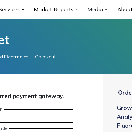
Services
Market Reports
Media
Abou
et
 Electronics
- Checkout
Orde
eferred payment gateway.
Grow 
l*
Analy
Fluor
itle