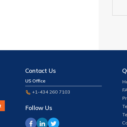
Contact Us
Q
US Office
Ho
F
+1-434 260 7103
Pr
t
Te
Follow Us
Te
Ca