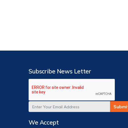
Subscribe News Letter
Submi
We Accept