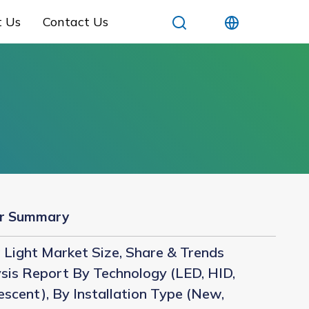
t Us
Contact Us
r Summary
Light Market Size, Share & Trends
sis Report By Technology (LED, HID,
escent), By Installation Type (New,