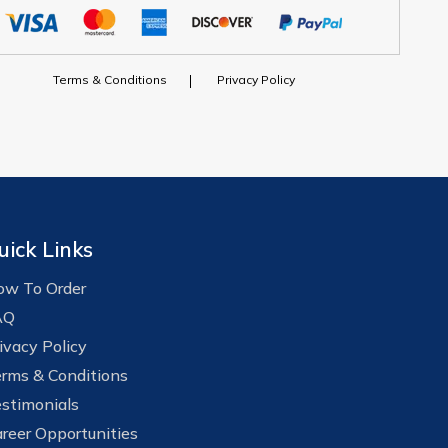
Terms & Conditions
Privacy Policy
uick Links
w To Order
AQ
ivacy Policy
rms & Conditions
stimonials
reer Opportunities