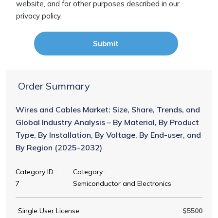
website, and for other purposes described in our
privacy policy.
Submit
Order Summary
Wires and Cables Market: Size, Share, Trends, and
Global Industry Analysis – By Material, By Product
Type, By Installation, By Voltage, By End-user, and
By Region (2025-2032)
Category ID :
Category :
7
Semiconductor and Electronics
Single User License:
$5500