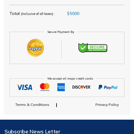
Total
$5500
(Inclusive of all taxes) :
Secure Payment By
We accept all major credit cards
Terms & Conditions
Privacy Policy
Subscribe News Letter