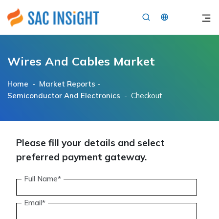
×
Wires And Cables Market
Home -
Market Reports
-
Semiconductor And Electronics
- Checkout
Please fill your details and select
preferred payment gateway.
Full Name*
Email*