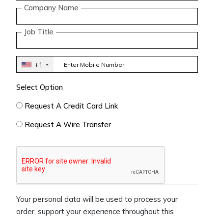
Company Name
Job Title
+1
Select Option
Request A Credit Card Link
Request A Wire Transfer
Your personal data will be used to process your
order, support your experience throughout this