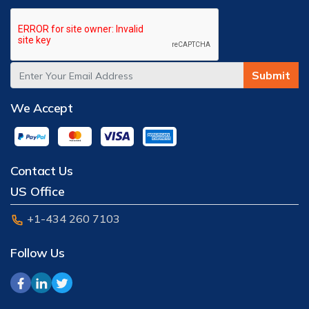
Submit
We Accept
Contact Us
US Office
+1-434 260 7103
Follow Us