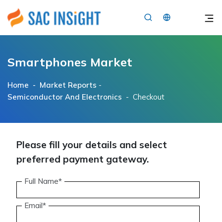
×
Smartphones Market
Home -
Market Reports
-
Semiconductor And Electronics
- Checkout
Please fill your details and select
preferred payment gateway.
Full Name*
Email*