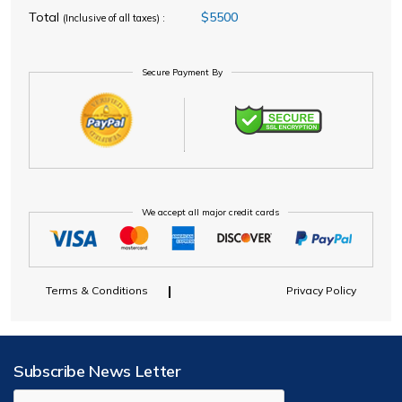
Total
$5500
(Inclusive of all taxes) :
Secure Payment By
We accept all major credit cards
Terms & Conditions
Privacy Policy
Subscribe News Letter