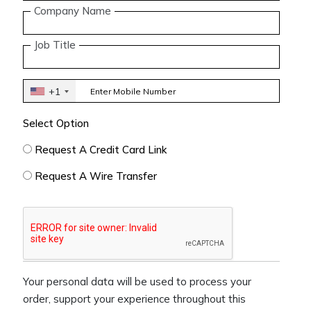
Company Name
Job Title
+1
Select Option
Request A Credit Card Link
Request A Wire Transfer
Your personal data will be used to process your
order, support your experience throughout this