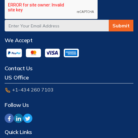
Submit
We Accept
Contact Us
US Office
+1-434 260 7103
Follow Us
Quick Links