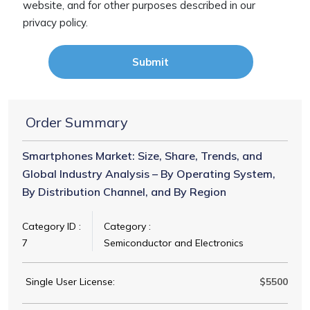
website, and for other purposes described in our
privacy policy.
Submit
Order Summary
Smartphones Market: Size, Share, Trends, and
Global Industry Analysis – By Operating System,
By Distribution Channel, and By Region
Category ID :
Category :
7
Semiconductor and Electronics
Single User License:
$5500